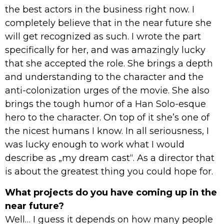
the best actors in the business right now. I
completely believe that in the near future she
will get recognized as such. I wrote the part
specifically for her, and was amazingly lucky
that she accepted the role. She brings a depth
and understanding to the character and the
anti-colonization urges of the movie. She also
brings the tough humor of a Han Solo-esque
hero to the character. On top of it she’s one of
the nicest humans I know. In all seriousness, I
was lucky enough to work what I would
describe as „my dream cast“. As a director that
is about the greatest thing you could hope for.
What projects do you have coming up in the
near future?
Well… I guess it depends on how many people