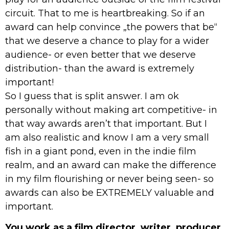
circuit. That to me is heartbreaking. So if an
award can help convince „the powers that be“
that we deserve a chance to play for a wider
audience- or even better that we deserve
distribution- than the award is extremely
important!
So I guess that is split answer. I am ok
personally without making art competitive- in
that way awards aren’t that important. But I
am also realistic and know I am a very small
fish in a giant pond, even in the indie film
realm, and an award can make the difference
in my film flourishing or never being seen- so
awards can also be EXTREMELY valuable and
important.
You work as a film director, writer, producer,