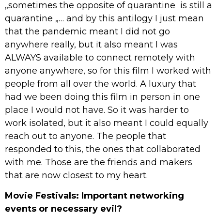
„sometimes the opposite of quarantine is still a
quarantine „… and by this antilogy I just mean
that the pandemic meant I did not go
anywhere really, but it also meant I was
ALWAYS available to connect remotely with
anyone anywhere, so for this film I worked with
people from all over the world. A luxury that
had we been doing this film in person in one
place I would not have. So it was harder to
work isolated, but it also meant I could equally
reach out to anyone. The people that
responded to this, the ones that collaborated
with me. Those are the friends and makers
that are now closest to my heart.
Movie Festivals: Important networking
events or necessary evil?