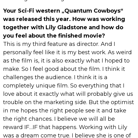
Your Sci-Fi western „Quantum Cowboys“
was released this year. How was working
together with Lily Gladstone and how do
you feel about the finished movie?
This is my third feature as director. And I
personally feel like it is my best work. As weird
as the film is, it is also exactly what I hoped to
make. So I feel good about the film. I think it
challenges the audience. I think it is a
completely unique film. So everything that I
love about it exactly what will probably give us
trouble on the marketing side. But the optimist
in me hopes the right people see it and take
the right chances. I believe we will all be
reward IF…IF that happens. Working with Lily
was a dream come true. I believe she is one of