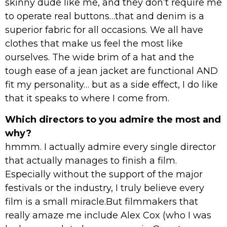
skinny dude like me, and they don’t require me
to operate real buttons…that and denim is a
superior fabric for all occasions. We all have
clothes that make us feel the most like
ourselves. The wide brim of a hat and the
tough ease of a jean jacket are functional AND
fit my personality… but as a side effect, I do like
that it speaks to where I come from.
Which directors to you admire the most and
why?
hmmm. I actually admire every single director
that actually manages to finish a film.
Especially without the support of the major
festivals or the industry, I truly believe every
film is a small miracle.But filmmakers that
really amaze me include Alex Cox (who I was