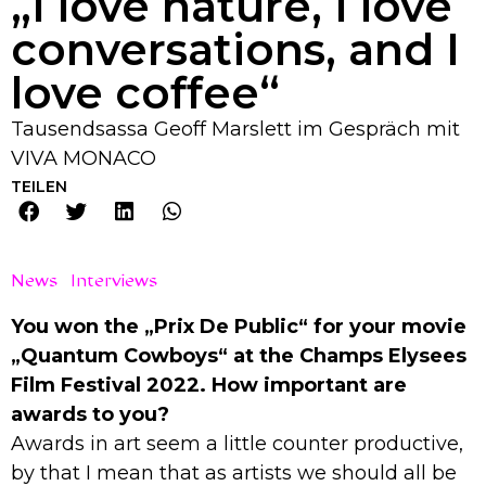
„I love nature, I love
conversations, and I
love coffee“
Tausendsassa Geoff Marslett im Gespräch mit
VIVA MONACO
TEILEN
News
Interviews
You won the „Prix De Public“ for your movie
„Quantum Cowboys“ at the Champs Elysees
Film Festival 2022. How important are
awards to you?
Awards in art seem a little counter productive,
by that I mean that as artists we should all be