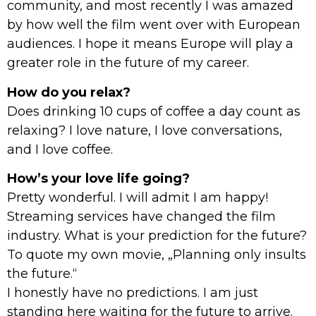
community, and most recently I was amazed
by how well the film went over with European
audiences. I hope it means Europe will play a
greater role in the future of my career.
How do you relax?
Does drinking 10 cups of coffee a day count as
relaxing? I love nature, I love conversations,
and I love coffee.
How’s your love life going?
Pretty wonderful. I will admit I am happy!
Streaming services have changed the film
industry. What is your prediction for the future?
To quote my own movie, „Planning only insults
the future.“
I honestly have no predictions. I am just
standing here waiting for the future to arrive.