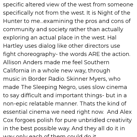
specific altered view of the west from someone
specifically not from the west. It is Night of the
Hunter to me…examining the pros and cons of
community and society rather than actually
exploring an actual place in the west. Hal
Hartley uses dialog like other directors use
fight choreography- the words ARE the action.
Allison Anders made me feel Southern
California in a whole new way, through
music in Border Radio. Skinner Myers, who
made The Sleeping Negro, uses slow cinema
to say difficult and important things- but in a
non-epic relatable manner. Thats the kind of
essential cinema we need right now. And Alex
Cox forgoes polish for pure unbridled creativity
in the best possible way. And they all do it in
way only each of them could do it.