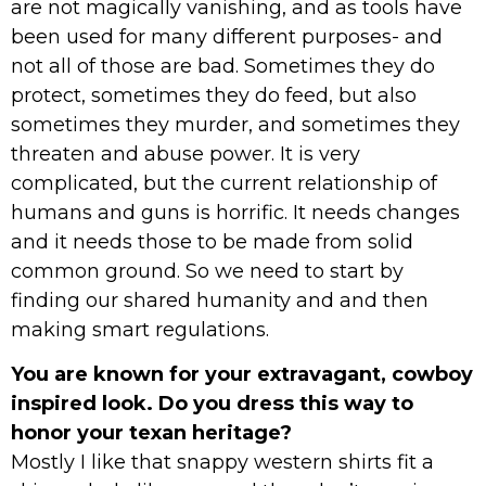
are not magically vanishing, and as tools have
been used for many different purposes- and
not all of those are bad. Sometimes they do
protect, sometimes they do feed, but also
sometimes they murder, and sometimes they
threaten and abuse power. It is very
complicated, but the current relationship of
humans and guns is horrific. It needs changes
and it needs those to be made from solid
common ground. So we need to start by
finding our shared humanity and and then
making smart regulations.
You are known for your extravagant, cowboy
inspired look. Do you dress this way to
honor your texan heritage?
Mostly I like that snappy western shirts fit a