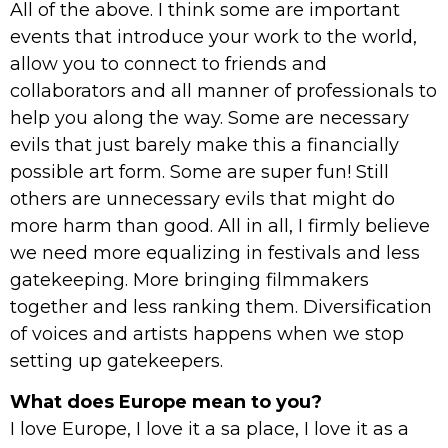
All of the above. I think some are important
events that introduce your work to the world,
allow you to connect to friends and
collaborators and all manner of professionals to
help you along the way. Some are necessary
evils that just barely make this a financially
possible art form. Some are super fun! Still
others are unnecessary evils that might do
more harm than good. All in all, I firmly believe
we need more equalizing in festivals and less
gatekeeping. More bringing filmmakers
together and less ranking them. Diversification
of voices and artists happens when we stop
setting up gatekeepers.
What does Europe mean to you?
I love Europe, I love it a sa place, I love it as a