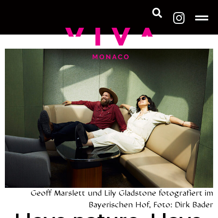
Geoff Marslett und Lily Gladstone fotografiert im
Bayerischen Hof, Foto: Dirk Bader