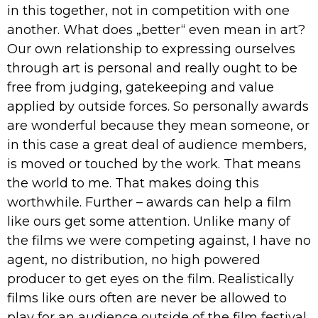
in this together, not in competition with one
another. What does „better“ even mean in art?
Our own relationship to expressing ourselves
through art is personal and really ought to be
free from judging, gatekeeping and value
applied by outside forces. So personally awards
are wonderful because they mean someone, or
in this case a great deal of audience members,
is moved or touched by the work. That means
the world to me. That makes doing this
worthwhile. Further – awards can help a film
like ours get some attention. Unlike many of
the films we were competing against, I have no
agent, no distribution, no high powered
producer to get eyes on the film. Realistically
films like ours often are never be allowed to
play for an audience outside of the film festival