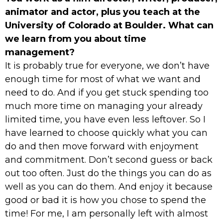
animator and actor, plus you teach at the
University of Colorado at Boulder. What can
we learn from you about time
management?
It is probably true for everyone, we don’t have
enough time for most of what we want and
need to do. And if you get stuck spending too
much more time on managing your already
limited time, you have even less leftover. So I
have learned to choose quickly what you can
do and then move forward with enjoyment
and commitment. Don’t second guess or back
out too often. Just do the things you can do as
well as you can do them. And enjoy it because
good or bad it is how you chose to spend the
time! For me, I am personally left with almost