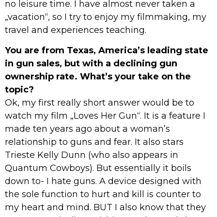
no leisure time. I have almost never taken a
„vacation“, so I try to enjoy my filmmaking, my
travel and experiences teaching.
You are from Texas, America’s leading state
in gun sales, but with a declining gun
ownership rate. What’s your take on the
topic?
Ok, my first really short answer would be to
watch my film „Loves Her Gun“. It is a feature I
made ten years ago about a woman’s
relationship to guns and fear. It also stars
Trieste Kelly Dunn (who also appears in
Quantum Cowboys). But essentially it boils
down to- I hate guns. A device designed with
the sole function to hurt and kill is counter to
my heart and mind. BUT I also know that they