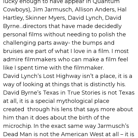
lucky enough to have appear in Quantum
Cowboys), Jim Jarmusch, Allison Anders, Hal
Hartley, Skinner Myers, David Lynch, David
Byrne…directors that have made decidedly
personal films without needing to polish the
challenging parts away- the bumps and
bruises are part of what I love in a film. I most
admire filmmakers who can make a film feel
like I spent time with the filmmaker.
David Lynch’s Lost Highway isn’t a place, it is a
way of looking at things that is distinctly his.
David Byrne’s Texas in True Stories is not Texas
at all, it is a special mythological place
created through his lens that says more about
him than it does about the birth of the
microchip. In the exact same way Jarmusch’s
Dead Man is not the American West at all – it is