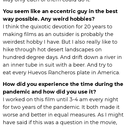
You seem like an eccentric guy in the best
way possible. Any weird hobbies?
I think the quixotic devotion for 20 years to
making films as an outsider is probably the
weirdest hobby I have. But I also really like to
hike through hot desert landscapes on
hundred degree days. And drift down a river in
an inner tube in suit with a beer. And try to
eat every Huevos Rancheros plate in America.
How did you experience the time during the
pandemic and how did you use it?
I worked on this film until 3-4 am every night
for two years of the pandemic. It both made it
worse and better in equal measures. As I might
have said if this was a question in the movie,