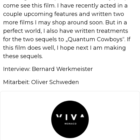
come see this film. I have recently acted in a
couple upcoming features and written two
more films I may shop around soon. But in a
perfect world, I also have written treatments
for the two sequels to „Quantum Cowboys“. If
this film does well, I hope next I am making
these sequels.
Interview: Bernard Werkmeister
Mitarbeit: Oliver Schweden